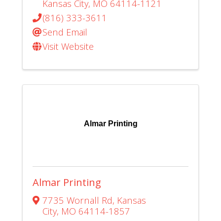
Kansas City
,
MO
64114-1121
(816) 333-3611
Send Email
Visit Website
Almar Printing
Almar Printing
7735 Wornall Rd
,
Kansas
City
,
MO
64114-1857