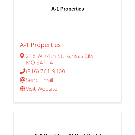
A-1 Properties
A-1 Properties
218 W 74th St
,
Kansas City
,
MO
64114
(816) 761-9400
Send Email
Visit Website