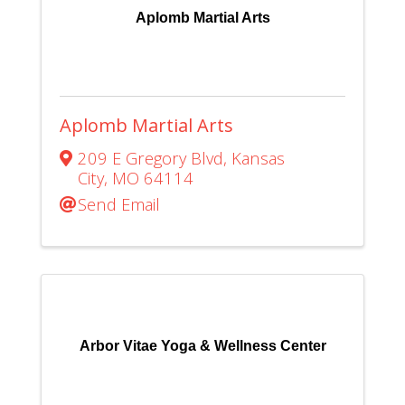
Aplomb Martial Arts
Aplomb Martial Arts
209 E Gregory Blvd
,
Kansas
City
,
MO
64114
Send Email
Arbor Vitae Yoga & Wellness Center