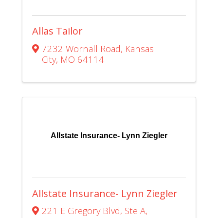
Allas Tailor
7232 Wornall Road
,
Kansas
City
,
MO
64114
Allstate Insurance- Lynn Ziegler
Allstate Insurance- Lynn Ziegler
221 E Gregory Blvd
,
Ste A
,