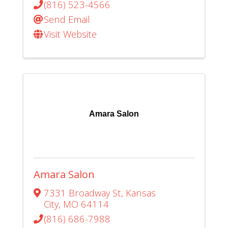
(816) 523-4566
Send Email
Visit Website
Amara Salon
Amara Salon
7331 Broadway St
,
Kansas
City
,
MO
64114
(816) 686-7988