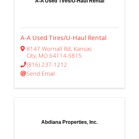
A-A Used Tires/U-Haul Rental
A-A Used Tires/U-Haul Rental
8147 Wornall Rd
,
Kansas
City
,
MO
64114-5815
(816) 237-1212
Send Email
Abdiana Properties, Inc.