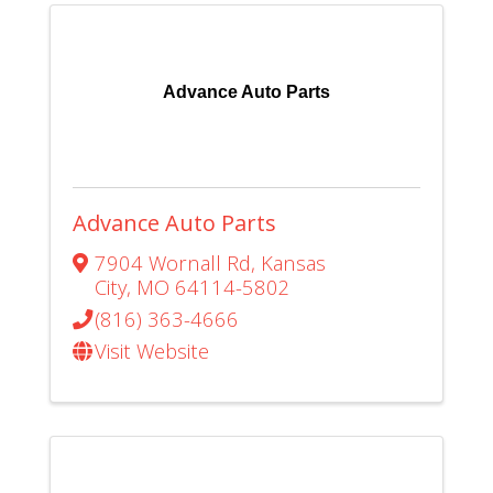
Advance Auto Parts
Advance Auto Parts
7904 Wornall Rd
,
Kansas
City
,
MO
64114-5802
(816) 363-4666
Visit Website