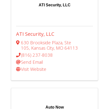
ATI Security, LLC
ATI Security, LLC
630 Brookside Plaza
,
Ste
105
,
Kansas City
,
MO
64113
(816) 237-8038
Send Email
Visit Website
Auto Now