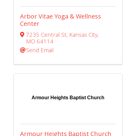
Arbor Vitae Yoga & Wellness
Center
7235 Central St
,
Kansas City
,
MO
64114
Send Email
Armour Heights Baptist Church
Armour Heights Baptist Church