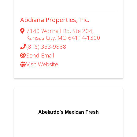
Abdiana Properties, Inc.
7140 Wornall Rd
,
Ste 204
,
Kansas City
,
MO
64114-1300
(816) 333-9888
Send Email
Visit Website
Abelardo's Mexican Fresh