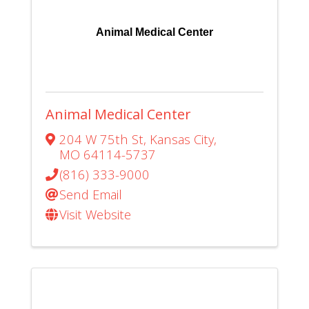
Animal Medical Center
Animal Medical Center
204 W 75th St
,
Kansas City
,
MO
64114-5737
(816) 333-9000
Send Email
Visit Website