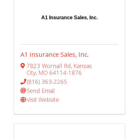
A1 Insurance Sales, Inc.
A1 Insurance Sales, Inc.
7823 Wornall Rd
,
Kansas
City
,
MO
64114-1876
(816) 363-2265
Send Email
Visit Website