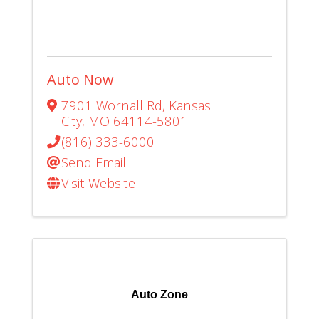
Auto Now
7901 Wornall Rd
,
Kansas
City
,
MO
64114-5801
(816) 333-6000
Send Email
Visit Website
Auto Zone