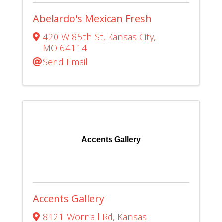
Abelardo's Mexican Fresh
420 W 85th St
,
Kansas City
,
MO
64114
Send Email
Accents Gallery
Accents Gallery
8121 Wornall Rd
,
Kansas