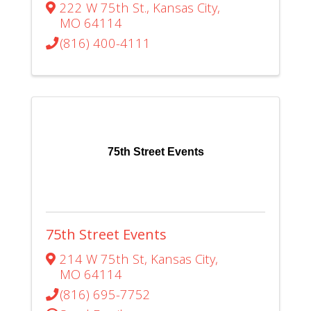
222 W 75th St.
,
Kansas City
,
MO
64114
(816) 400-4111
75th Street Events
75th Street Events
214 W 75th St
,
Kansas City
,
MO
64114
(816) 695-7752