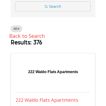
Search
All
Back to Search
Results: 376
222 Waldo Flats Apartments
222 Waldo Flats Apartments