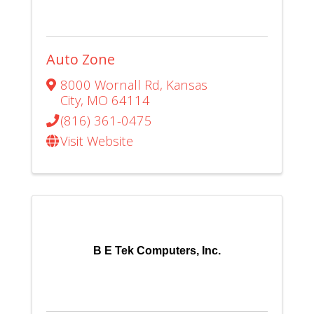
Auto Zone
8000 Wornall Rd
,
Kansas
City
,
MO
64114
(816) 361-0475
Visit Website
B E Tek Computers, Inc.