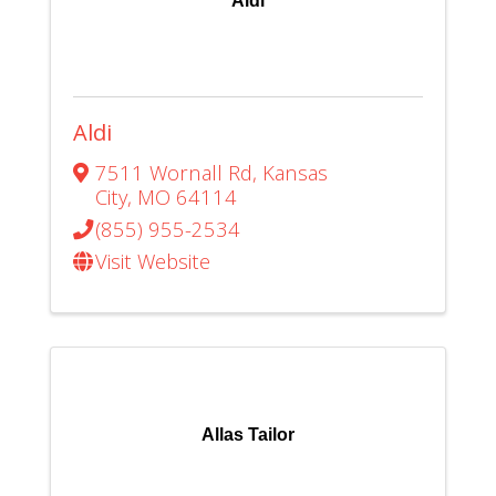
Aldi
Aldi
7511 Wornall Rd
,
Kansas
City
,
MO
64114
(855) 955-2534
Visit Website
Allas Tailor