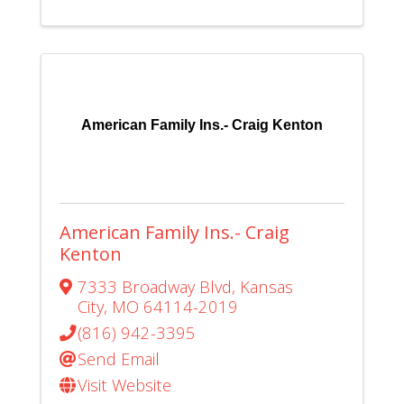
American Family Ins.- Craig Kenton
American Family Ins.- Craig
Kenton
7333 Broadway Blvd
,
Kansas
City
,
MO
64114-2019
(816) 942-3395
Send Email
Visit Website