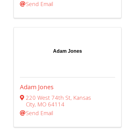
Send Email
Adam Jones
Adam Jones
220 West 74th St
,
Kansas
City
,
MO
64114
Send Email