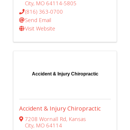
City
,
MO
64114-5805
(816) 363-0700
Send Email
Visit Website
Accident & Injury Chiropractic
Accident & Injury Chiropractic
7208 Wornall Rd
,
Kansas
City
,
MO
64114