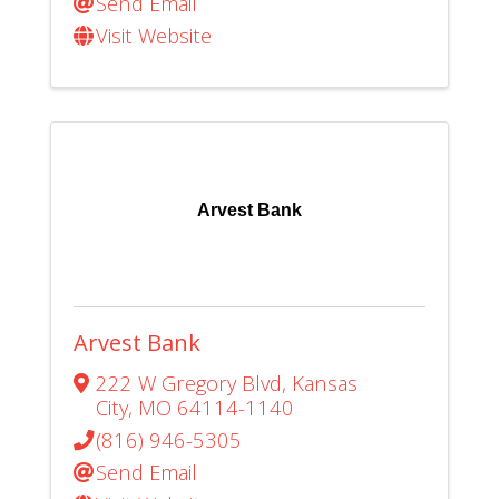
Send Email
Visit Website
Arvest Bank
Arvest Bank
222 W Gregory Blvd
,
Kansas
City
,
MO
64114-1140
(816) 946-5305
Send Email