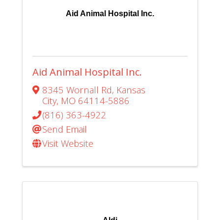
Aid Animal Hospital Inc.
Aid Animal Hospital Inc.
8345 Wornall Rd
,
Kansas
City
,
MO
64114-5886
(816) 363-4922
Send Email
Visit Website