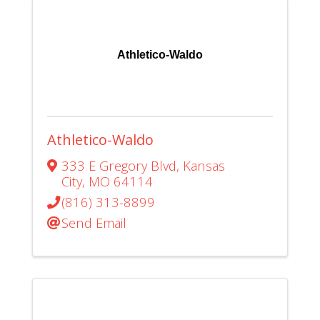
Athletico-Waldo
Athletico-Waldo
333 E Gregory Blvd
,
Kansas
City
,
MO
64114
(816) 313-8899
Send Email