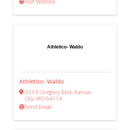
Visit Website
Athletico- Waldo
Athletico- Waldo
333 E Gregory Blvd
,
Kansas
City
,
MO
64114
Send Email