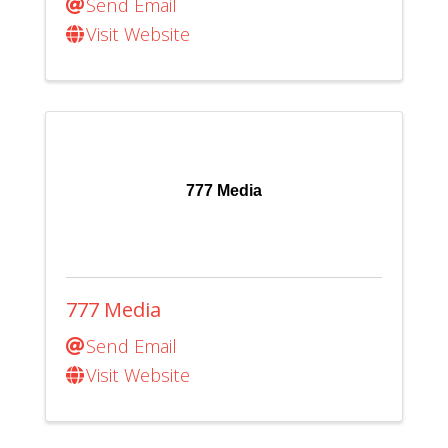
Send Email
Visit Website
777 Media
777 Media
Send Email
Visit Website