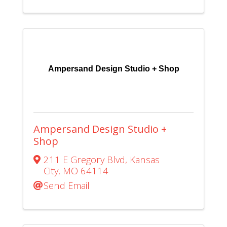
Ampersand Design Studio + Shop
Ampersand Design Studio +
Shop
211 E Gregory Blvd
,
Kansas
City
,
MO
64114
Send Email