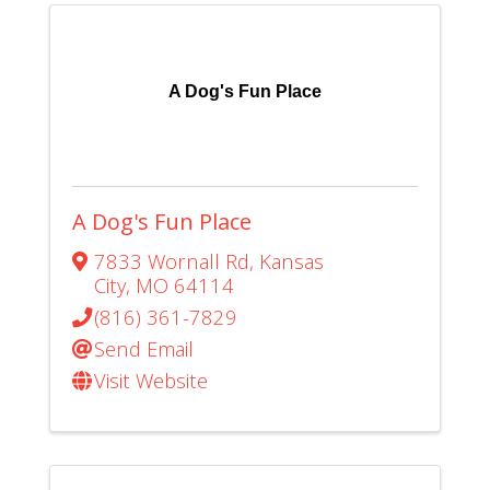
A Dog's Fun Place
A Dog's Fun Place
7833 Wornall Rd
,
Kansas
City
,
MO
64114
(816) 361-7829
Send Email
Visit Website