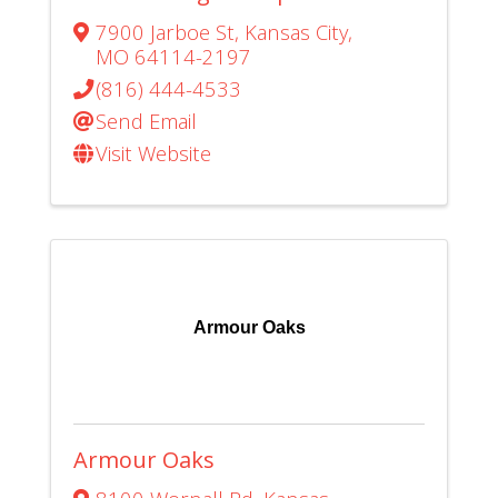
7900 Jarboe St
,
Kansas City
,
MO
64114-2197
(816) 444-4533
Send Email
Visit Website
Armour Oaks
Armour Oaks