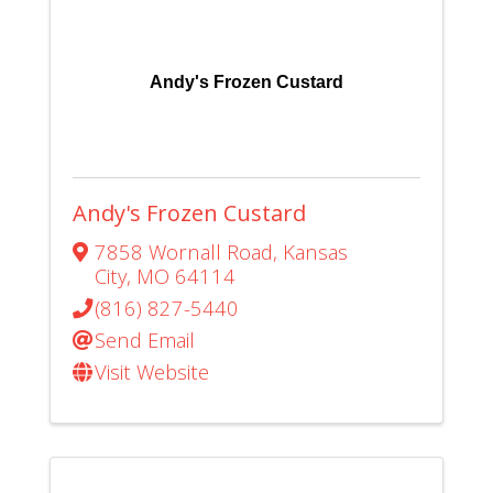
Andy's Frozen Custard
Andy's Frozen Custard
7858 Wornall Road
,
Kansas
City
,
MO
64114
(816) 827-5440
Send Email
Visit Website