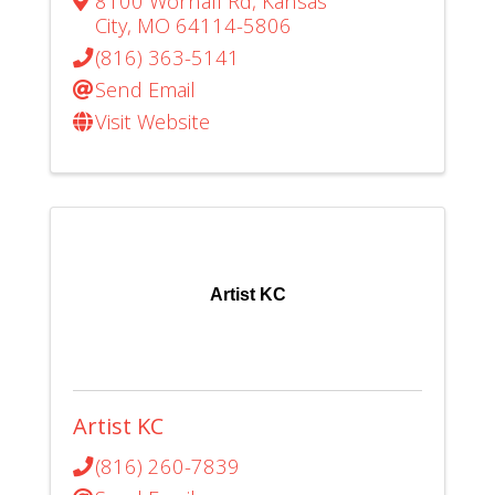
8100 Wornall Rd
,
Kansas
City
,
MO
64114-5806
(816) 363-5141
Send Email
Visit Website
Artist KC
Artist KC
(816) 260-7839