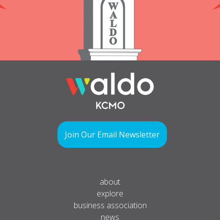
Join Our Email Newsletter
about
explore
business association
news