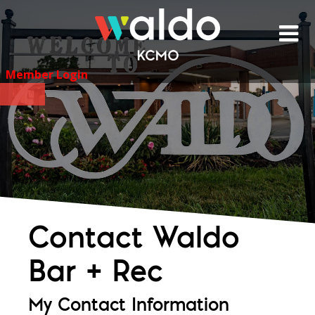
Skip
to
content
Member Login
Contact Waldo
Bar + Rec
My Contact Information