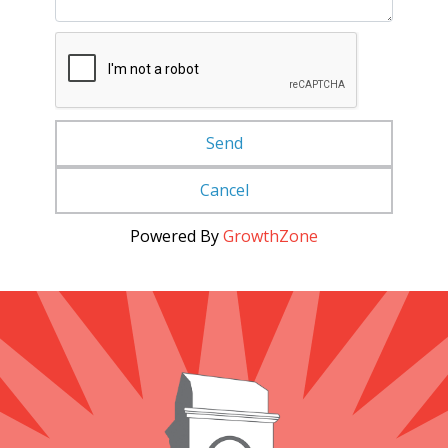
Powered By
GrowthZone