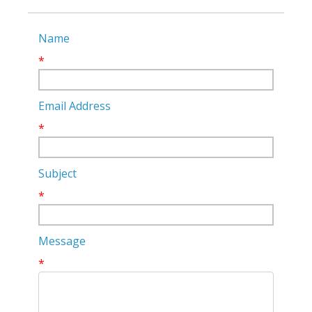
Name
*
Email Address
*
Subject
*
Message
*