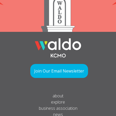
Join Our Email Newsletter
about
explore
business association
news