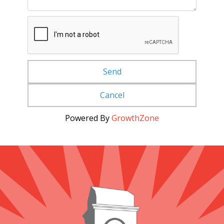
Powered By
GrowthZone