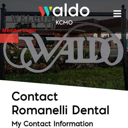
Skip
to
content
Member Login
Contact
Romanelli Dental
My Contact Information