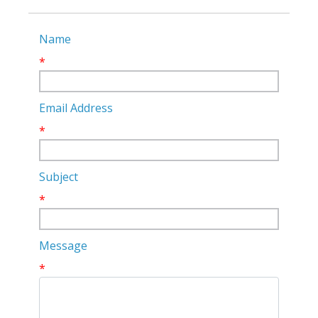
Name
*
Email Address
*
Subject
*
Message
*