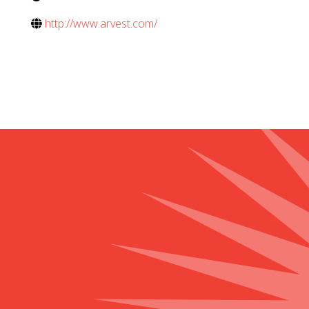
http://www.arvest.com/