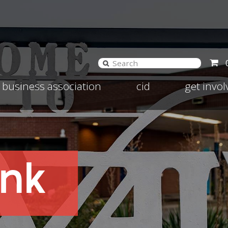
and
Expand
Expand
business association
cid
get invo
d
child
child
nu
menu
menu
ank