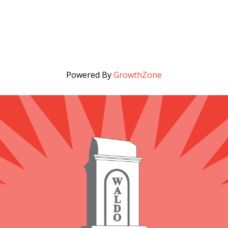
Powered By
GrowthZone