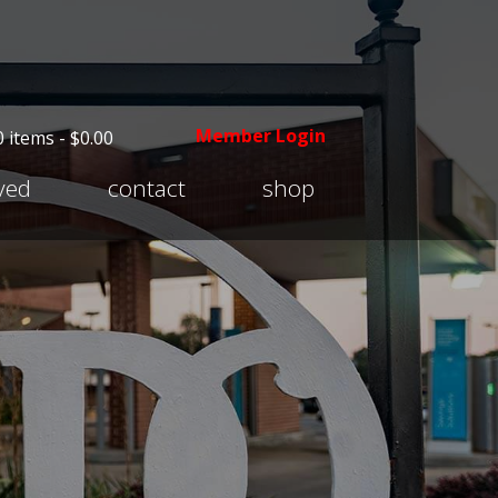
Member Login
0 items -
$
0.00
Expand
lved
contact
shop
child
menu