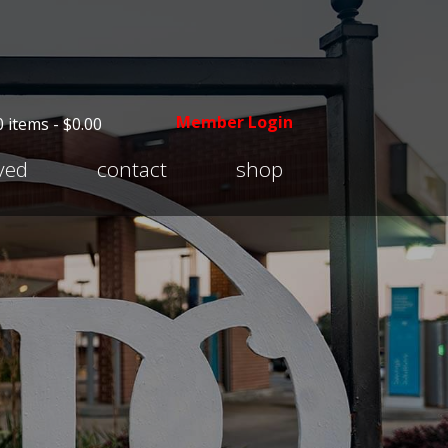
Member Login
0 items -
$
0.00
Expand
lved
contact
shop
child
menu