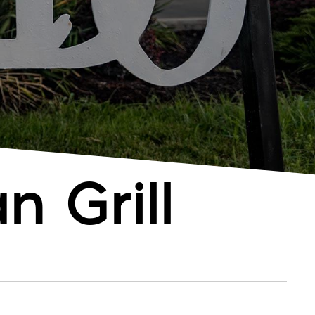
n Grill