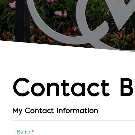
Contact B
My Contact Information
Name
*