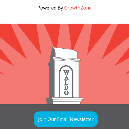
Powered By
GrowthZone
Join Our Email Newsletter