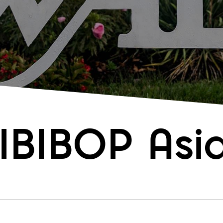
IBIBOP Asia