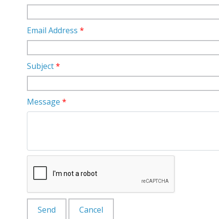
Email Address
*
Subject
*
Message
*