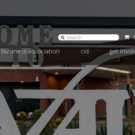
and
Expand
Expand
business association
cid
get invo
d
child
child
nu
menu
menu