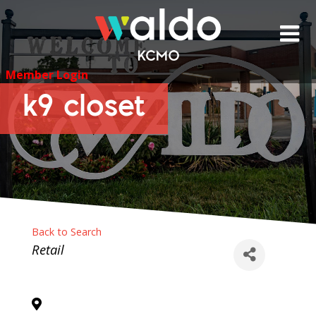
Skip
to
content
Member Login
k9 closet
Back to Search
Categories
Retail