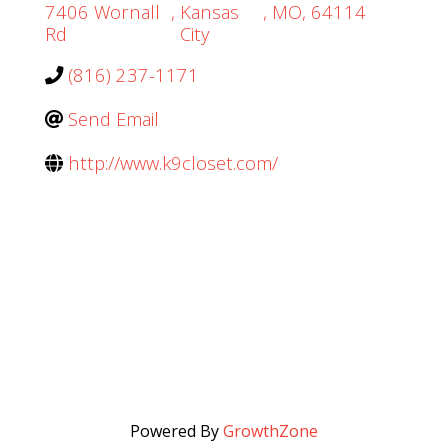
7406 Wornall
,
Kansas
,
MO
,
64114
Rd
City
(816) 237-1171
Send Email
http://www.k9closet.com/
Powered By
GrowthZone