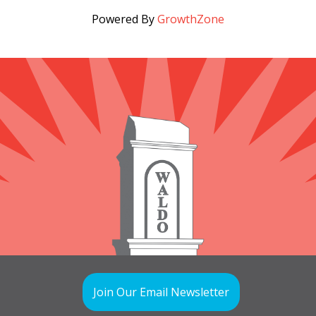
Powered By
GrowthZone
Join Our Email Newsletter