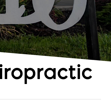
ropractic