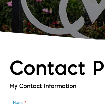
Contact P
My Contact Information
Name
*