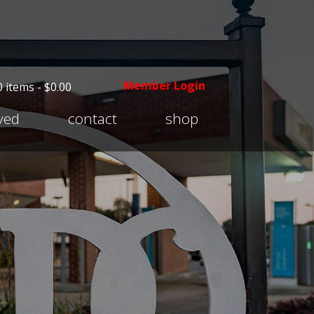
Member Login
0 items -
$
0.00
Expand
lved
contact
shop
child
menu