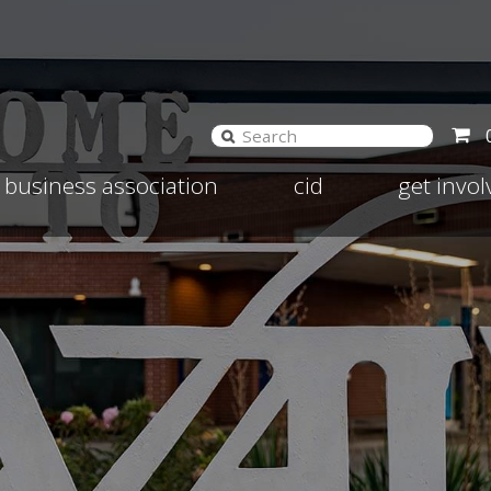
and
Expand
Expand
business association
cid
get invo
d
child
child
nu
menu
menu