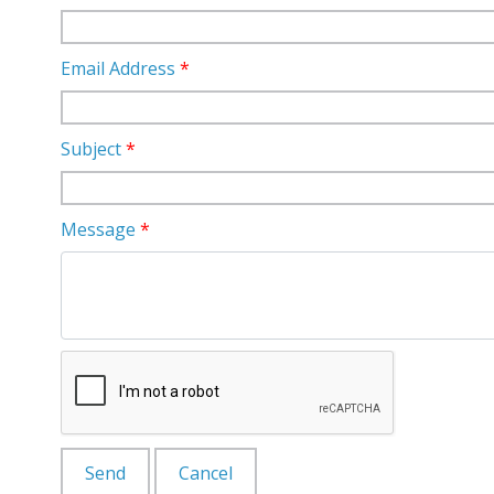
Email Address
*
Subject
*
Message
*