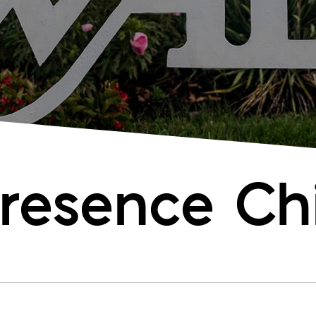
resence Chi