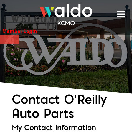
Skip
to
content
Member Login
Contact O'Reilly
Auto Parts
My Contact Information