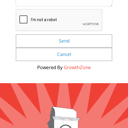
Powered By
GrowthZone