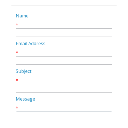
Name
*
Email Address
*
Subject
*
Message
*