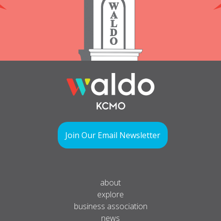
Join Our Email Newsletter
about
explore
business association
news