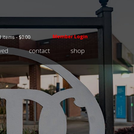
Member Login
0 items -
$
0.00
Expand
lved
contact
shop
child
menu