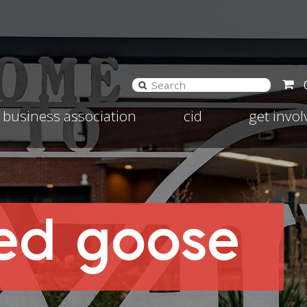
and
Expand
Expand
business association
cid
get invo
d
child
child
nu
menu
menu
red goose