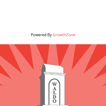
Powered By
GrowthZone