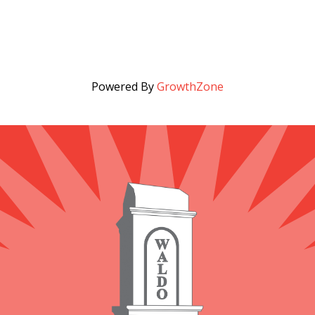
Powered By
GrowthZone