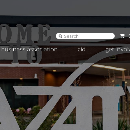
and
Expand
Expand
business association
cid
get invo
d
child
child
nu
menu
menu