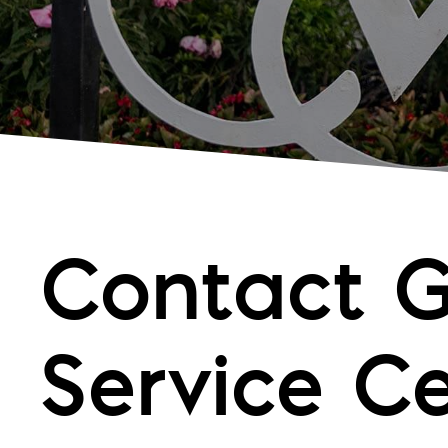
Contact 
Service C