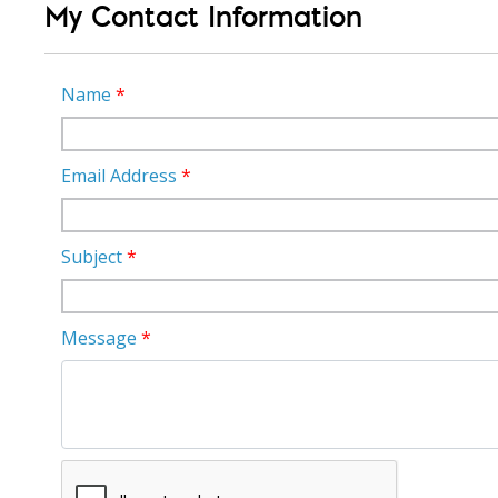
My Contact Information
Name
*
Email Address
*
Subject
*
Message
*