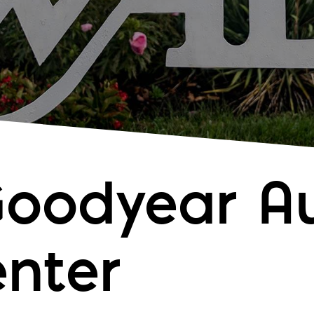
Goodyear A
enter