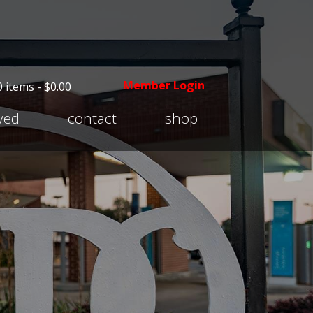
Member Login
0 items -
$
0.00
Expand
lved
contact
shop
child
menu