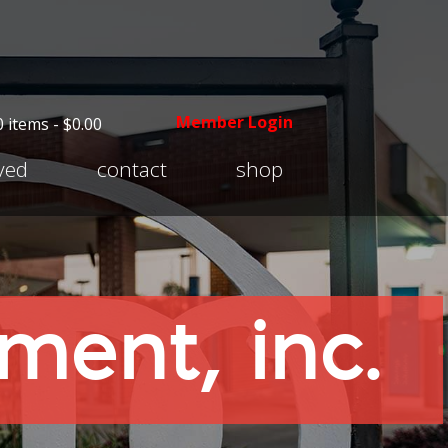
Member Login
0 items -
$
0.00
Expand
lved
contact
shop
child
menu
ent, inc.