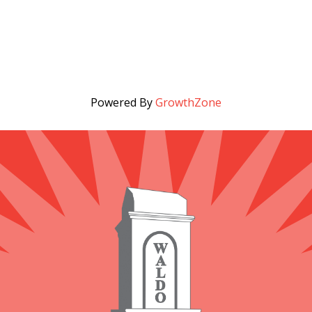
Powered By
GrowthZone