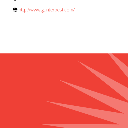
http://www.gunterpest.com/