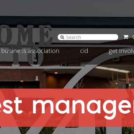
and
Expand
Expand
business association
cid
get invo
d
child
child
nu
menu
menu
est managem