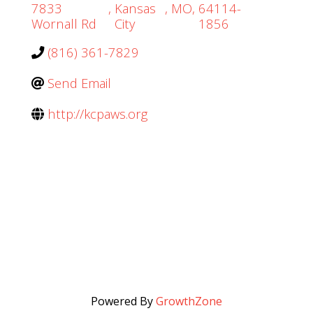
7833
,
Kansas
,
MO
,
64114-
Wornall Rd
City
1856
(816) 361-7829
Send Email
http://kcpaws.org
Powered By
GrowthZone