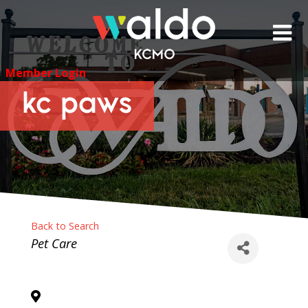
Skip
to
content
Member Login
kc paws
Back to Search
Categories
Pet Care