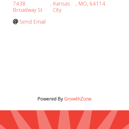
7438
,
Kansas
,
MO
,
64114
Broadway St
City
Send Email
Powered By
GrowthZone