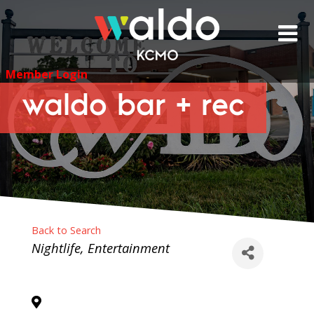
Skip
to
content
Member Login
waldo bar + rec
Back to Search
Categories
Nightlife
Entertainment