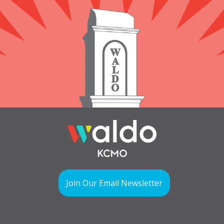
Join Our Email Newsletter