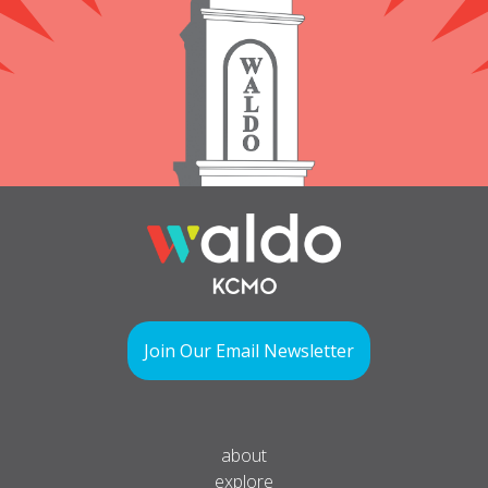
Join Our Email Newsletter
about
explore