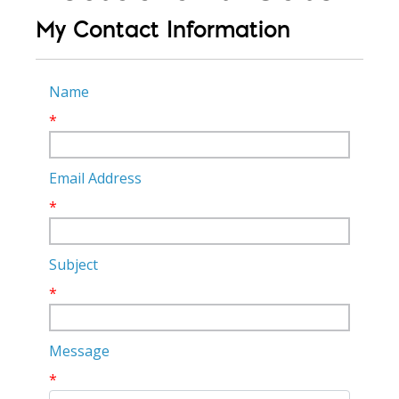
My Contact Information
Name
*
Email Address
*
Subject
*
Message
*