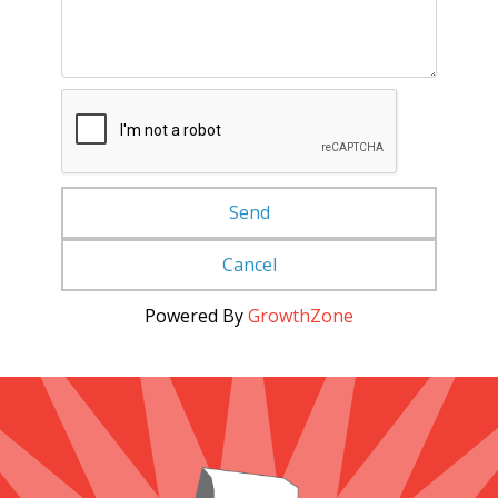
Powered By
GrowthZone