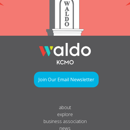
Join Our Email Newsletter
about
explore
business association
news