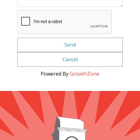
Powered By
GrowthZone