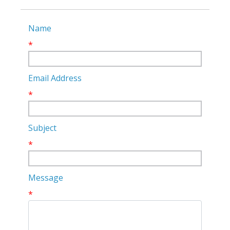
Name
*
Email Address
*
Subject
*
Message
*