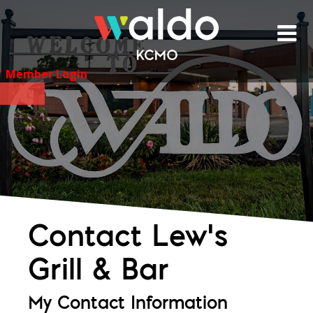
Skip
to
content
Member Login
Contact Lew's
Grill & Bar
My Contact Information