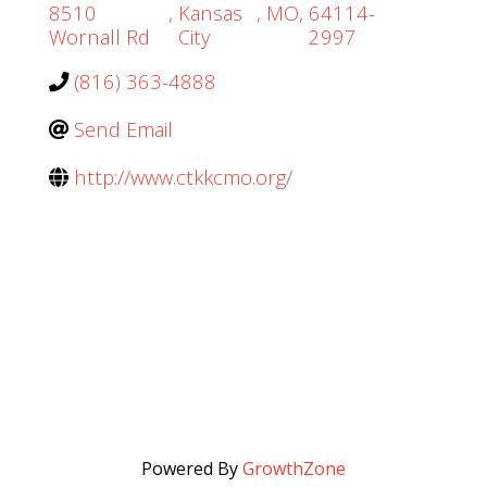
8510
,
Kansas
,
MO
,
64114-
Wornall Rd
City
2997
(816) 363-4888
Send Email
http://www.ctkkcmo.org/
Powered By
GrowthZone