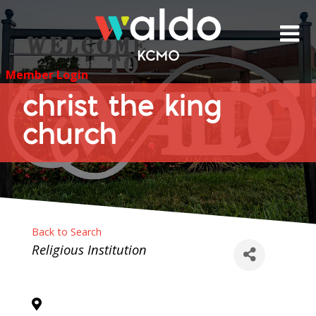
Skip
to
content
Member Login
christ the king
church
Back to Search
Categories
Religious Institution