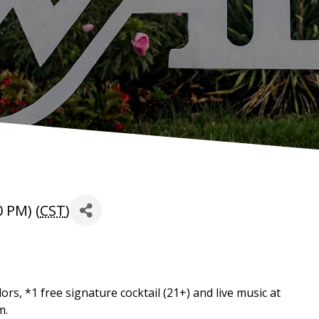
 PM) (
CST
)
rs, *1 free signature cocktail (21+) and live music at
m.