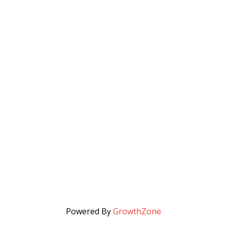
Powered By
GrowthZone