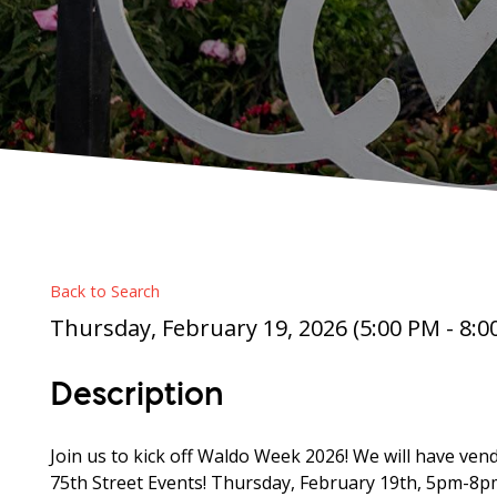
Back to Search
Thursday, February 19, 2026 (5:00 PM - 8:00
Description
Join us to kick off Waldo Week 2026! We will have vendo
75th Street Events! Thursday, February 19th, 5pm-8p