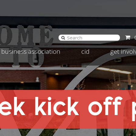
and
Expand
Expand
business association
cid
get invo
d
child
child
nu
menu
menu
k kick off 