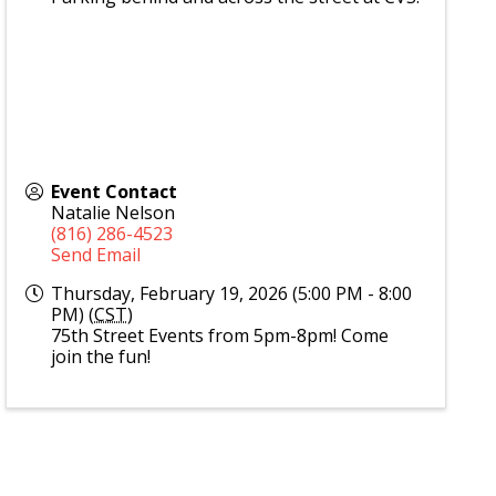
Event Contact
Natalie Nelson
(816) 286-4523
Send Email
Thursday, February 19, 2026 (5:00 PM - 8:00
PM) (
CST
)
75th Street Events from 5pm-8pm! Come
join the fun!