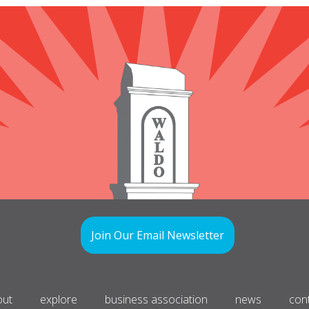
Join Our Email Newsletter
out
explore
business association
news
con