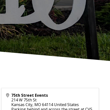
75th Street Events
214 W 75th St
Kansas City
,
MO
64114
United States
Parking behind and across the street at CVS.