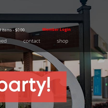
Member Login
0 items -
$
0.00
Expand
lved
contact
shop
child
menu
party!