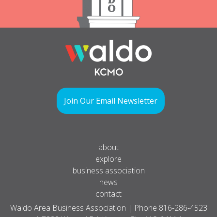
Join Our Email Newsletter
about
explore
business association
news
contact
Waldo Area Business Association | Phone
816-286-4523