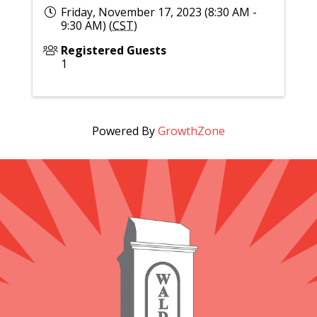
Friday, November 17, 2023 (8:30 AM -
9:30 AM) (
CST
)
Registered Guests
1
Powered By
GrowthZone