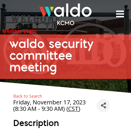
Skip
to
content
Member Login
waldo security
committee
meeting
Back to Search
Friday, November 17, 2023
(8:30 AM - 9:30 AM) (
CST
)
Description