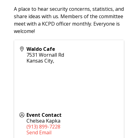
A place to hear security concerns, statistics, and
share ideas with us. Members of the committee
meet with a KCPD officer monthly. Everyone is
welcome!
Waldo Cafe
7531 Wornall Rd
Kansas City
,
Event Contact
Chelsea Kapka
(913) 899-7228
Send Email