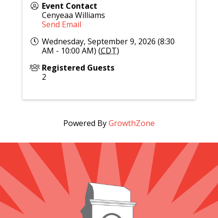
Event Contact
Cenyeaa Williams
Send Email
Wednesday, September 9, 2026 (8:30
AM - 10:00 AM) (
CDT
)
Registered Guests
2
Powered By
GrowthZone