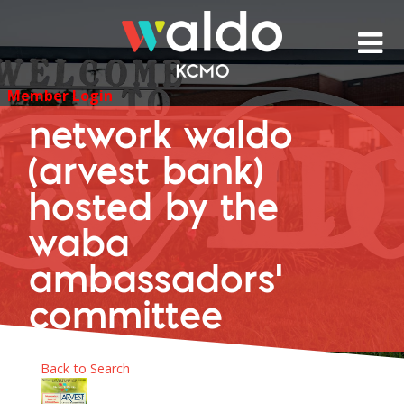
Skip
to
content
Member Login
network waldo
(arvest bank)
hosted by the
waba
ambassadors'
committee
Back to Search