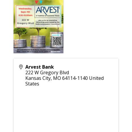
Arvest Bank
222 W Gregory Blvd
Kansas City
,
MO
64114-1140
United
States