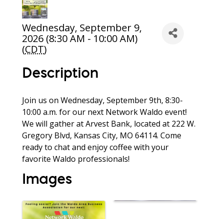
Wednesday, September 9,
2026 (8:30 AM - 10:00 AM)
(
CDT
)
Description
Join us on Wednesday, September 9th, 8:30-
10:00 a.m. for our next Network Waldo event!
We will gather at Arvest Bank, located at 222 W.
Gregory Blvd, Kansas City, MO 64114. Come
ready to chat and enjoy coffee with your
favorite Waldo professionals!
Images