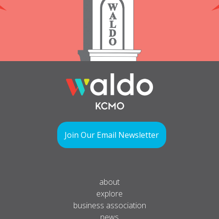
Join Our Email Newsletter
about
explore
business association
news