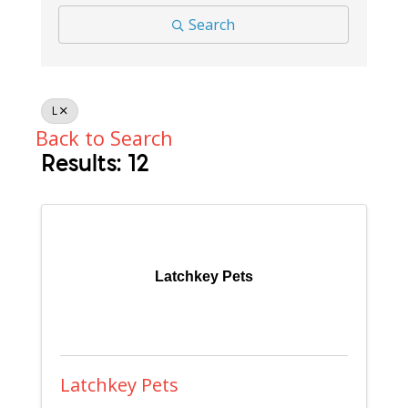
Search
L
Back to Search
Results: 12
Latchkey Pets
Latchkey Pets