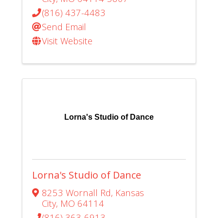
(816) 437-4483
Send Email
Visit Website
Lorna's Studio of Dance
Lorna's Studio of Dance
8253 Wornall Rd
,
Kansas
City
,
MO
64114
(816) 363-6913