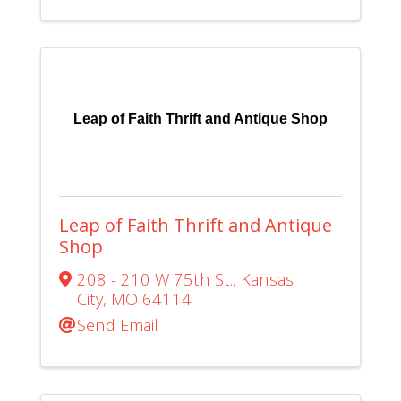
Leap of Faith Thrift and Antique Shop
Leap of Faith Thrift and Antique
Shop
208 - 210 W 75th St.
,
Kansas
City
,
MO
64114
Send Email