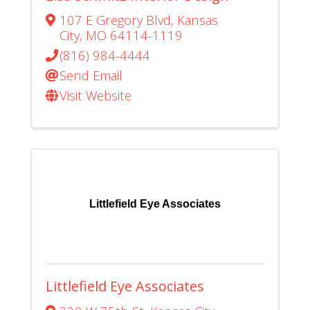
107 E Gregory Blvd
,
Kansas
City
,
MO
64114-1119
(816) 984-4444
Send Email
Visit Website
Littlefield Eye Associates
Littlefield Eye Associates