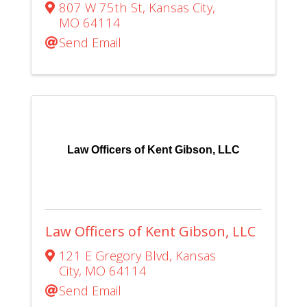
807 W 75th St
,
Kansas City
,
MO
64114
Send Email
Law Officers of Kent Gibson, LLC
Law Officers of Kent Gibson, LLC
121 E Gregory Blvd
,
Kansas
City
,
MO
64114
Send Email