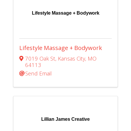
Lifestyle Massage + Bodywork
Lifestyle Massage + Bodywork
7019 Oak St
,
Kansas City
,
MO
64113
Send Email
Lillian James Creative