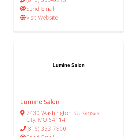
Send Email
Visit Website
Lumine Salon
Lumine Salon
7430 Washington St
,
Kansas
City
,
MO
64114
(816) 333-7800