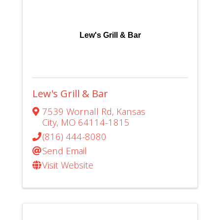
Lew's Grill & Bar
Lew's Grill & Bar
7539 Wornall Rd
,
Kansas
City
,
MO
64114-1815
(816) 444-8080
Send Email
Visit Website