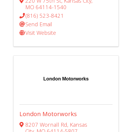
220 W 75th St
,
Kansas City
,
MO
64114-1540
(816) 523-8421
Send Email
Visit Website
London Motorworks
London Motorworks
8207 Wornall Rd
,
Kansas
City
,
MO
64114-5807