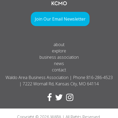
Join Our Email Newsletter
about
explore
business association
news
contact
Waldo Area Business Association | Phone
816-286-4523
| 7222 Wornall Rd, Kansas City, MO 64114
Copyright
© 2026
WABA | All Rights Reserved.