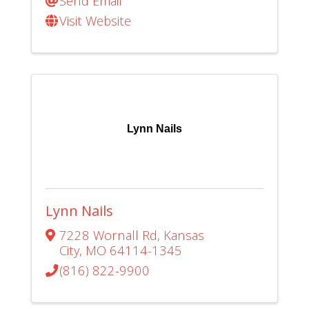
Send Email
Visit Website
Lynn Nails
Lynn Nails
7228 Wornall Rd
,
Kansas
City
,
MO
64114-1345
(816) 822-9900