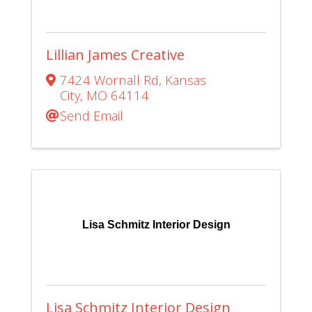
Lillian James Creative
7424 Wornall Rd
,
Kansas
City
,
MO
64114
Send Email
Lisa Schmitz Interior Design
Lisa Schmitz Interior Design