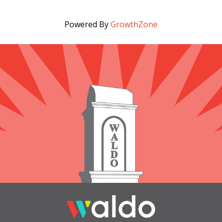
Powered By
GrowthZone