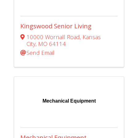
Kingswood Senior Living
10000 Wornall Road
,
Kansas
City
,
MO
64114
Send Email
Mechanical Equipment
Mechanical Equipment