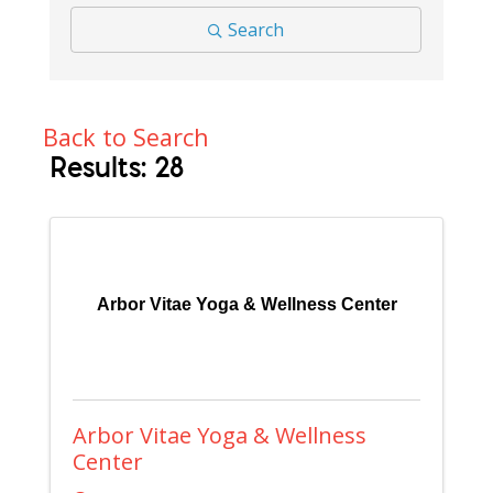
Search
Back to Search
Results: 28
Arbor Vitae Yoga & Wellness Center
Arbor Vitae Yoga & Wellness
Center