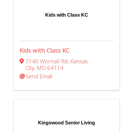
Kids with Class KC
Kids with Class KC
7140 Wornall Rd
,
Kansas
City
,
MO
64114
Send Email
Kingswood Senior Living