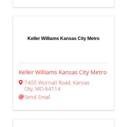
Keller Williams Kansas City Metro
Keller Williams Kansas City Metro
7400 Wornall Road
,
Kansas
City
,
MO
64114
Send Email