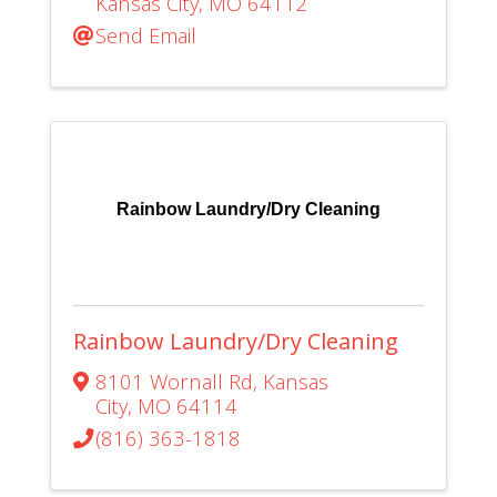
Kansas City
,
MO
64112
Send Email
Rainbow Laundry/Dry Cleaning
Rainbow Laundry/Dry Cleaning
8101 Wornall Rd
,
Kansas
City
,
MO
64114
(816) 363-1818