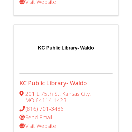
Visit Website
KC Public Library- Waldo
KC Public Library- Waldo
201 E 75th St
,
Kansas City
,
MO
64114-1423
(816) 701-3486
Send Email
Visit Website