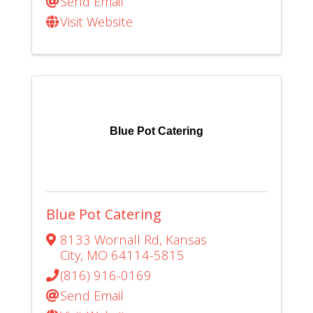
Send Email
Visit Website
Blue Pot Catering
Blue Pot Catering
8133 Wornall Rd
,
Kansas
City
,
MO
64114-5815
(816) 916-0169
Send Email