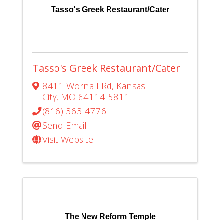
Tasso's Greek Restaurant/Cater
Tasso's Greek Restaurant/Cater
8411 Wornall Rd
,
Kansas
City
,
MO
64114-5811
(816) 363-4776
Send Email
Visit Website
The New Reform Temple