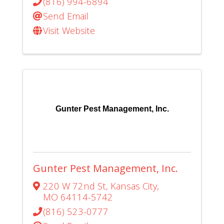
(816) 994-6894
Send Email
Visit Website
Gunter Pest Management, Inc.
Gunter Pest Management, Inc.
220 W 72nd St
,
Kansas City
,
MO
64114-5742
(816) 523-0777