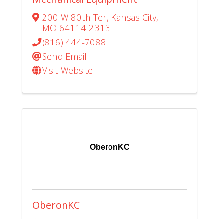
200 W 80th Ter
,
Kansas City
,
MO
64114-2313
(816) 444-7088
Send Email
Visit Website
OberonKC
OberonKC