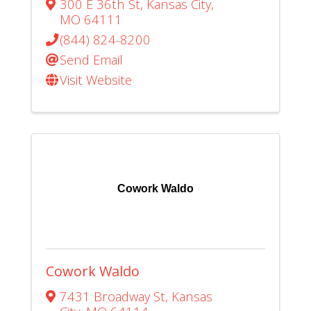
300 E 36th St
,
Kansas City
,
MO
64111
(844) 824-8200
Send Email
Visit Website
Cowork Waldo
Cowork Waldo
7431 Broadway St
,
Kansas