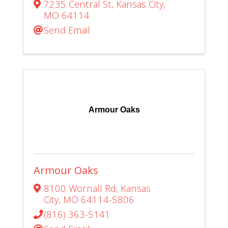
7235 Central St
,
Kansas City
,
MO
64114
Send Email
Armour Oaks
Armour Oaks
8100 Wornall Rd
,
Kansas
City
,
MO
64114-5806
(816) 363-5141