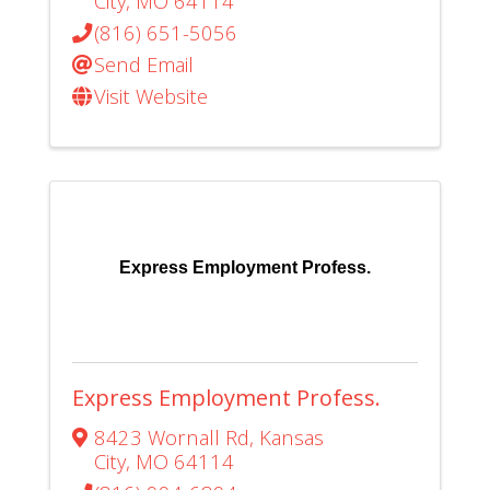
City
,
MO
64114
(816) 651-5056
Send Email
Visit Website
Express Employment Profess.
Express Employment Profess.
8423 Wornall Rd
,
Kansas
City
,
MO
64114