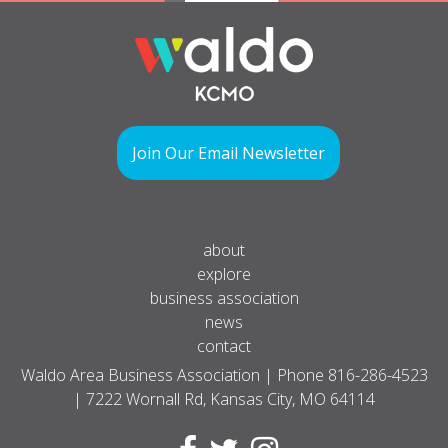
Join Our Email Newsletter
about
explore
business association
news
contact
Waldo Area Business Association | Phone
816-286-4523
| 7222 Wornall Rd, Kansas City, MO 64114