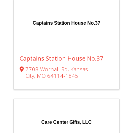
Captains Station House No.37
Captains Station House No.37
7708 Wornall Rd
,
Kansas
City
,
MO
64114-1845
Care Center Gifts, LLC