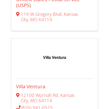
(USPS)
119 W Gregory Blvd
,
Kansas
City
,
MO
64114
Villa Ventura
Villa Ventura
12100 Wornall Rd
,
Kansas
City
,
MO
64114
(816) 941-0525