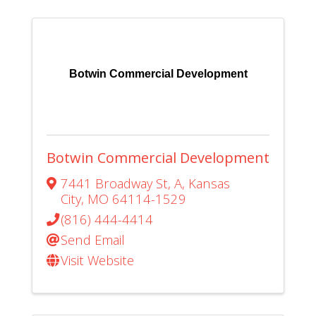
Botwin Commercial Development
Botwin Commercial Development
7441 Broadway St
,
A
,
Kansas
City
,
MO
64114-1529
(816) 444-4414
Send Email
Visit Website