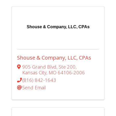
Shouse & Company, LLC, CPAs
Shouse & Company, LLC, CPAs
905 Grand Blvd
,
Ste 200
,
Kansas City
,
MO
64106-2006
(816) 842-1643
Send Email