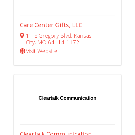
Care Center Gifts, LLC
11 E Gregory Blvd
,
Kansas
City
,
MO
64114-1172
Visit Website
Cleartalk Communication
Cleartalk Communication