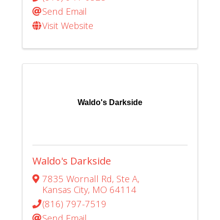
Send Email
Visit Website
Waldo's Darkside
Waldo's Darkside
7835 Wornall Rd
,
Ste A
,
Kansas City
,
MO
64114
(816) 797-7519
Send Email