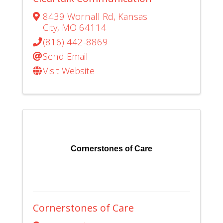
8439 Wornall Rd
,
Kansas
City
,
MO
64114
(816) 442-8869
Send Email
Visit Website
Cornerstones of Care
Cornerstones of Care