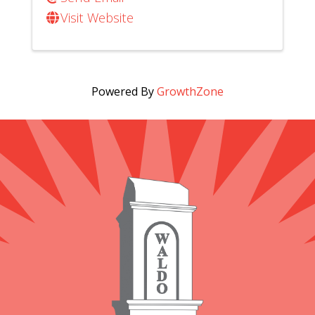
Visit Website
Powered By
GrowthZone