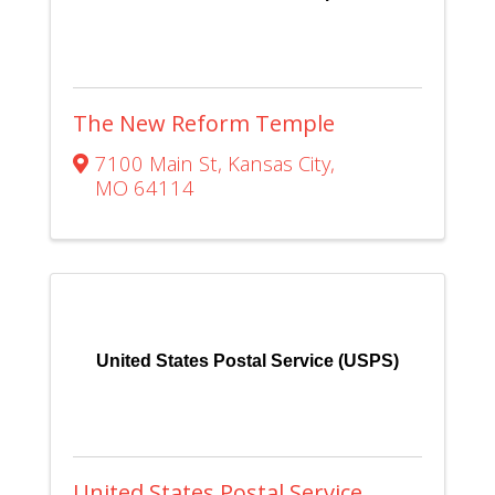
The New Reform Temple
7100 Main St
,
Kansas City
,
MO
64114
United States Postal Service (USPS)
United States Postal Service