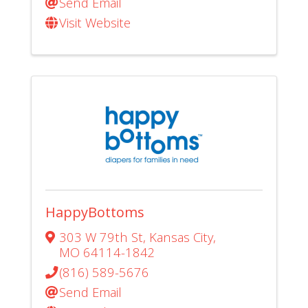
Send Email
Visit Website
HappyBottoms
303 W 79th St
,
Kansas City
,
MO
64114-1842
(816) 589-5676
Send Email