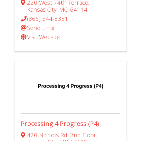
220 West 74th Terrace
,
Kansas City
,
MO
64114
(866) 344-8381
Send Email
Visit Website
Processing 4 Progress (P4)
Processing 4 Progress (P4)
420 Nichols Rd
,
2nd Floor
,