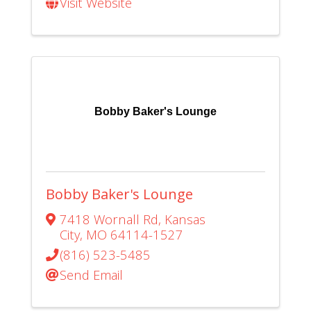
Visit Website
Bobby Baker's Lounge
Bobby Baker's Lounge
7418 Wornall Rd
,
Kansas
City
,
MO
64114-1527
(816) 523-5485
Send Email