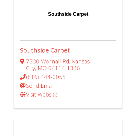
Southside Carpet
Southside Carpet
7330 Wornall Rd
,
Kansas
City
,
MO
64114-1346
(816) 444-0055
Send Email
Visit Website