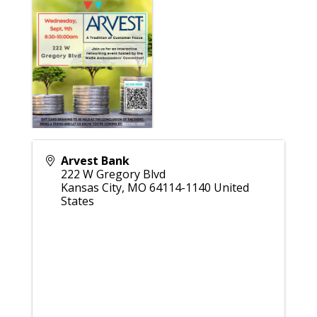
Arvest Bank
222 W Gregory Blvd
Kansas City
,
MO
64114-1140
United
States