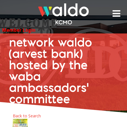
Skip
to
content
Member Login
network waldo
(arvest bank)
hosted by the
waba
ambassadors'
committee
Back to Search