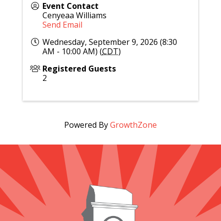
Event Contact
Cenyeaa Williams
Send Email
Wednesday, September 9, 2026 (8:30
AM - 10:00 AM) (
CDT
)
Registered Guests
2
Powered By
GrowthZone