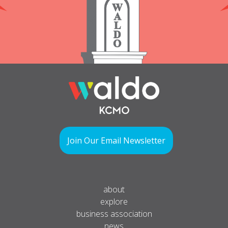
Join Our Email Newsletter
about
explore
business association
news