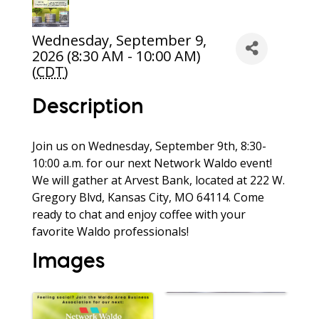
Wednesday, September 9,
2026 (8:30 AM - 10:00 AM)
(
CDT
)
Description
Join us on Wednesday, September 9th, 8:30-
10:00 a.m. for our next Network Waldo event!
We will gather at Arvest Bank, located at 222 W.
Gregory Blvd, Kansas City, MO 64114. Come
ready to chat and enjoy coffee with your
favorite Waldo professionals!
Images