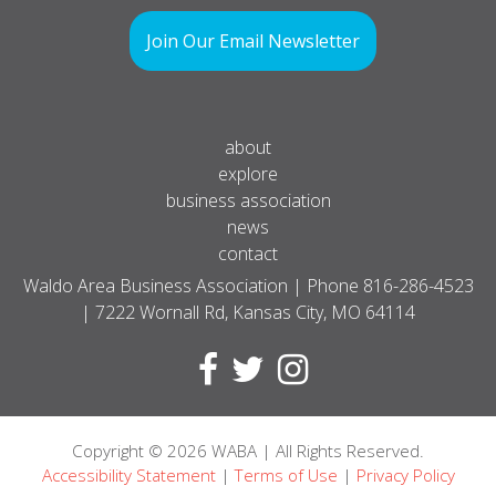
Join Our Email Newsletter
about
explore
business association
news
contact
Waldo Area Business Association | Phone
816-286-4523
| 7222 Wornall Rd, Kansas City, MO 64114
Copyright
© 2026
WABA | All Rights Reserved.
Accessibility Statement
|
Terms of Use
|
Privacy Policy