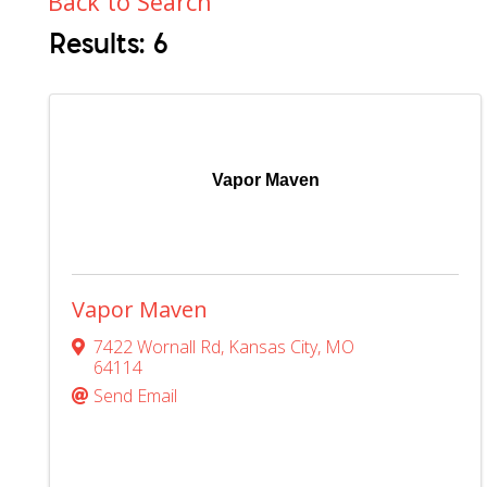
Back to Search
Results: 6
Vapor Maven
Vapor Maven
7422 Wornall Rd
,
Kansas City
,
MO
64114
Send Email