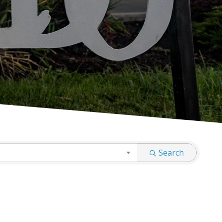
Search