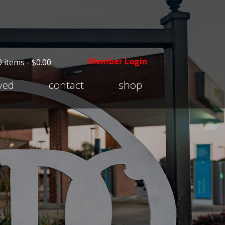
Member Login
0 items -
$
0.00
Expand
lved
contact
shop
child
menu