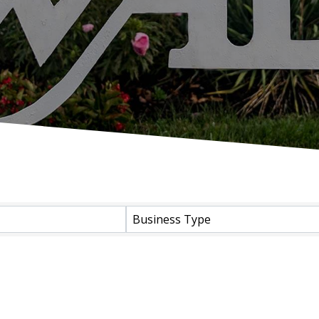
Business Type