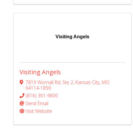
Visiting Angels
Visiting Angels
7819 Wornall Rd
,
Ste 2
,
Kansas City
,
MO
64114-1890
(816) 361-9800
Send Email
Visit Website