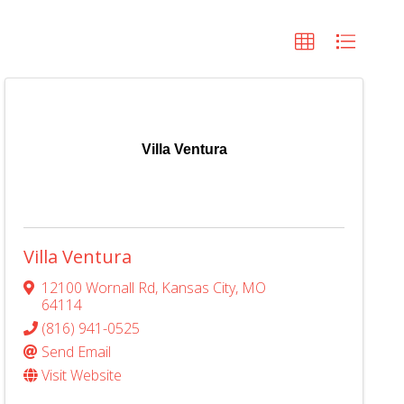
Villa Ventura
Villa Ventura
12100 Wornall Rd
,
Kansas City
,
MO
64114
(816) 941-0525
Send Email
Visit Website