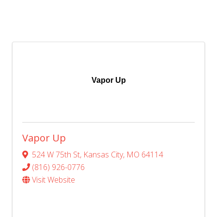
Vapor Up
Vapor Up
524 W 75th St
,
Kansas City
,
MO
64114
(816) 926-0776
Visit Website