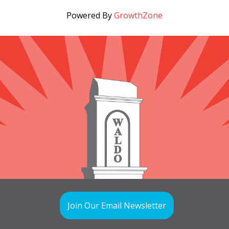
Powered By
GrowthZone
Join Our Email Newsletter