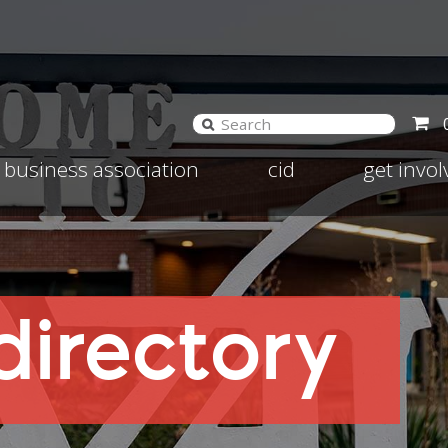
and
Expand
Expand
business association
cid
get invo
d
child
child
nu
menu
menu
irectory