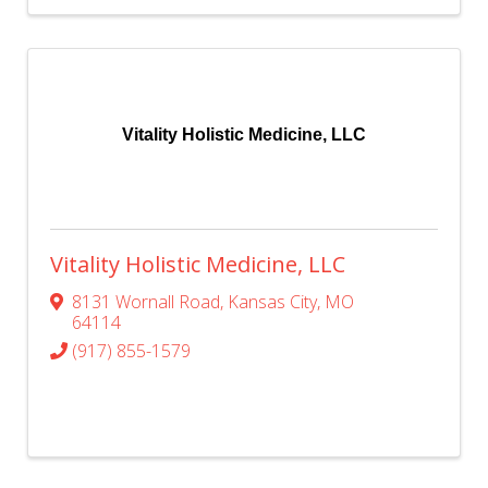
Vitality Holistic Medicine, LLC
Vitality Holistic Medicine, LLC
8131 Wornall Road
,
Kansas City
,
MO
64114
(917) 855-1579