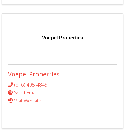
Voepel Properties
Voepel Properties
(816) 405-4845
Send Email
Visit Website