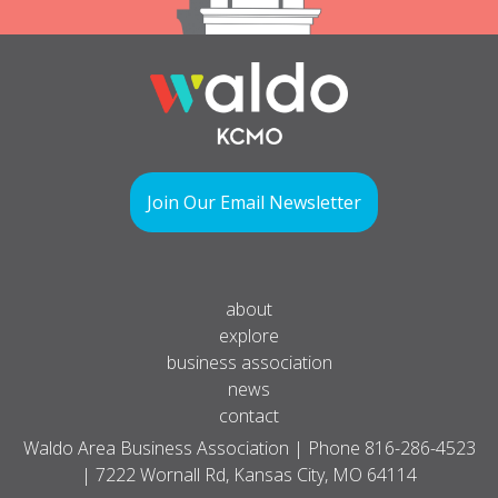
Join Our Email Newsletter
about
explore
business association
news
contact
Waldo Area Business Association | Phone
816-286-4523
| 7222 Wornall Rd, Kansas City, MO 64114