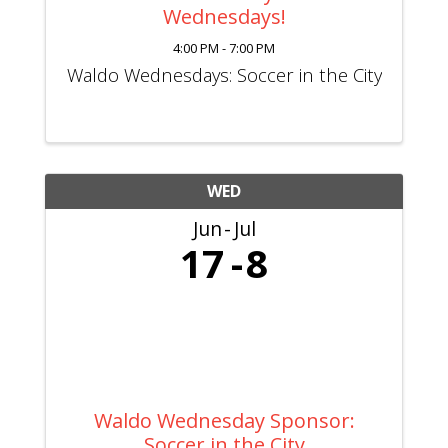
Wednesdays!
4:00 PM - 7:00 PM
Waldo Wednesdays: Soccer in the City
WED
Jun
Jul
17
8
Waldo Wednesday Sponsor:
Soccer in the City