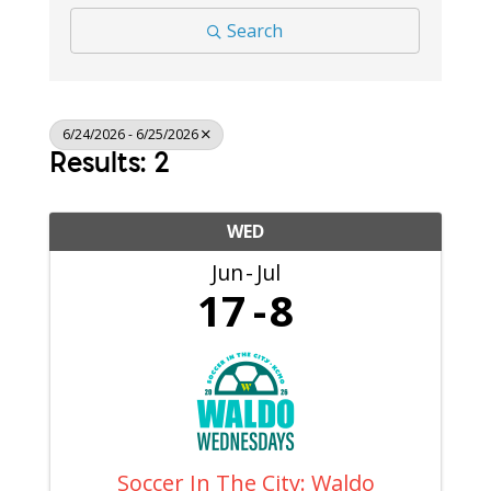
Search
6/24/2026 - 6/25/2026
Results: 2
WED
Jun
Jul
17
8
Soccer In The City: Waldo