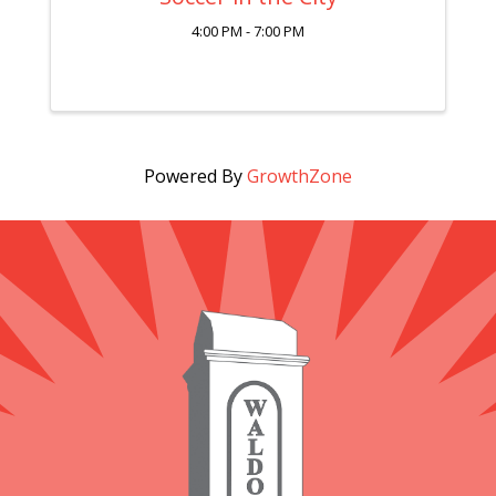
4:00 PM - 7:00 PM
Powered By
GrowthZone